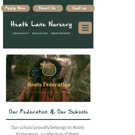
Apply Now
Email Us
Call us
Our Federation & Our Schools
Our school proudly belongs to Roots
Federation, a collective of three