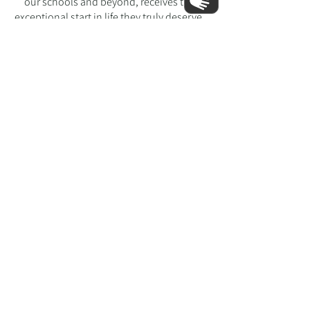
our schools and beyond, receives the
exceptional start in life they truly deserve.
Learn More About The Federation
heath lane nursery school
hemel hempstead, herts hpi itt
Tell:
01442 255418