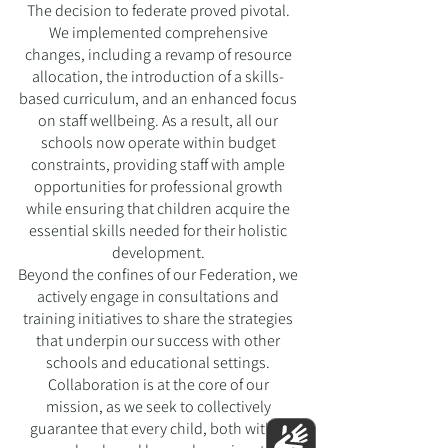
The decision to federate proved pivotal.
We implemented comprehensive
changes, including a revamp of resource
allocation, the introduction of a skills-
based curriculum, and an enhanced focus
on staff wellbeing. As a result, all our
schools now operate within budget
constraints, providing staff with ample
opportunities for professional growth
while ensuring that children acquire the
essential skills needed for their holistic
development.
Beyond the confines of our Federation, we
actively engage in consultations and
training initiatives to share the strategies
that underpin our success with other
schools and educational settings.
Collaboration is at the core of our
mission, as we seek to collectively
guarantee that every child, both within