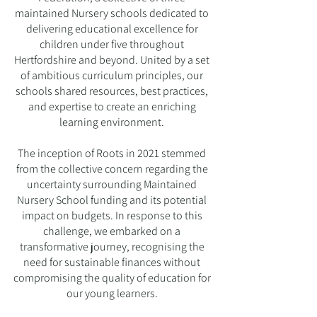
maintained Nursery schools dedicated to
delivering educational excellence for
children under five throughout
Hertfordshire and beyond. United by a set
of ambitious curriculum principles, our
schools shared resources, best practices,
and expertise to create an enriching
learning environment.
The inception of Roots in 2021 stemmed
from the collective concern regarding the
uncertainty surrounding Maintained
Nursery School funding and its potential
impact on budgets. In response to this
challenge, we embarked on a
transformative journey, recognising the
need for sustainable finances without
compromising the quality of education for
our young learners.