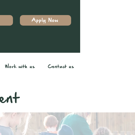
Apply Now
Work with us
Contact us
ent