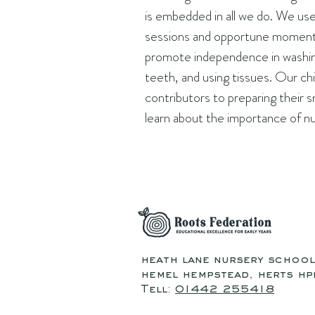
is embedded in all we do. We us
sessions and opportune moment
promote independence in washin
teeth, and using tissues. Our chi
contributors to preparing their 
learn about the importance of nu
heath lane nursery school
hemel hempstead, herts hpi
Tell:
01442 255418