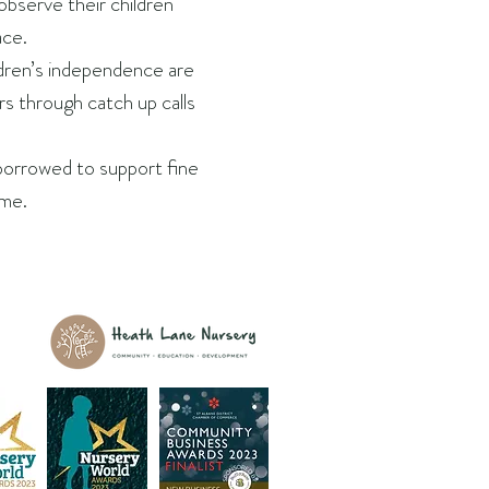
observe their children
ace.
ldren’s independence are
rs through catch up calls
borrowed to support fine
me.