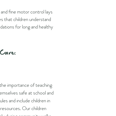
 and fine motor control lays
res that children understand
dations for long and healthy
-Care:
 the importance of teaching
emselves safe at school and
les and include children in
d resources. Our children