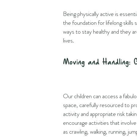
Being physically active is essent
the foundation for lifelong skill
ways to stay healthy and they ar
lives.
Moving and Handling: 
Our children can access a fabulo
space, carefully resourced to p
activity and appropriate risk taki
encourage activities that involv
as crawling, walking, running, jum