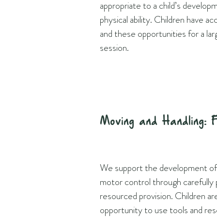
appropriate to a child’s develop
physical ability. Children have ac
and these opportunities for a lar
session.
Moving and Handling: 
We support the development of c
motor control through carefully 
resourced provision. Children ar
opportunity to use tools and re