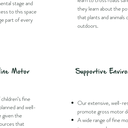
learn to cross roads sa
mental stage and
they learn about the po
cess to this space
that plants and animals 
ge part of every
outdoors.
Fine Motor
Supportive Envir
hildren’s fine
Our extensive, well-re
planned and well-
promote gross motor d
e given the
A wide range of fine mo
sources that