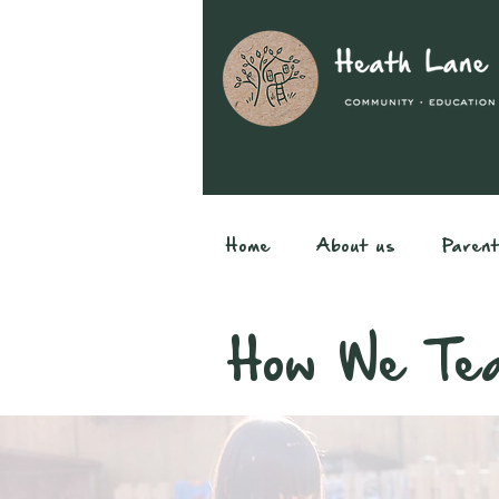
Home
About us
Paren
How We Tea