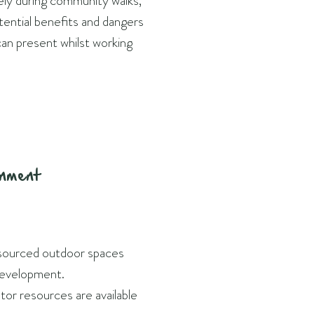
fely during community walks,
tential benefits and dangers
can present whilst working
onment
sourced outdoor spaces
evelopment.
tor resources are available