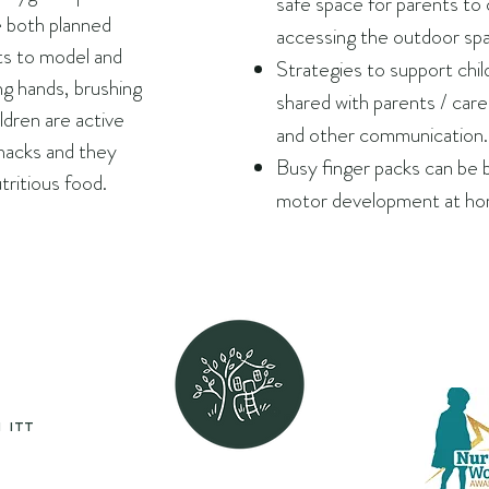
safe space for parents to 
e both planned
accessing the outdoor sp
s to model and
Strategies to support chi
g hands, brushing
shared with parents / care
ldren are active
and other communication.
snacks and they
Busy finger packs can be 
tritious food.
motor development at ho
 itt