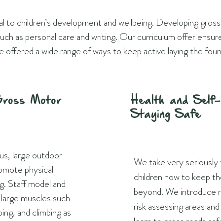
ial to children’s development and wellbeing. Developing gross
s such as personal care and writing. Our curriculum offer ensu
e offered a wide range of ways to keep active laying the foun
Gross Motor
Health and Self
Staying Safe
us, large outdoor
We take very seriously
romote physical
children how to keep th
ng. Staff model and
beyond. We introduce ru
e large muscles such
risk assessing areas an
ping, and climbing as