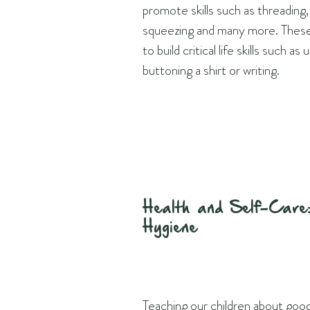
promote skills such as threading, 
squeezing and many more. These 
to build critical life skills such as
buttoning a shirt or writing.
Health and Self-Care:
Hygiene
Teaching our children about goo