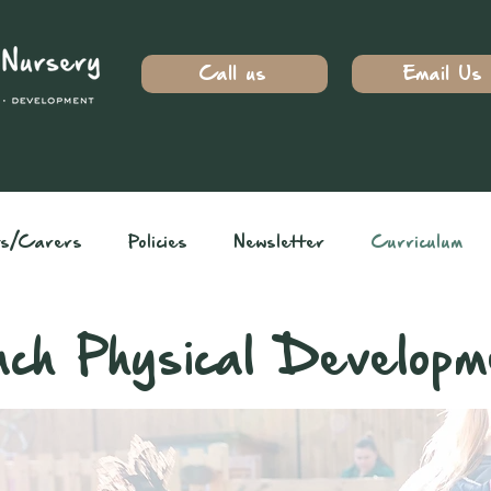
Call us
Email Us
ts/Carers
Policies
Newsletter
Curriculum
ch Physical Developm