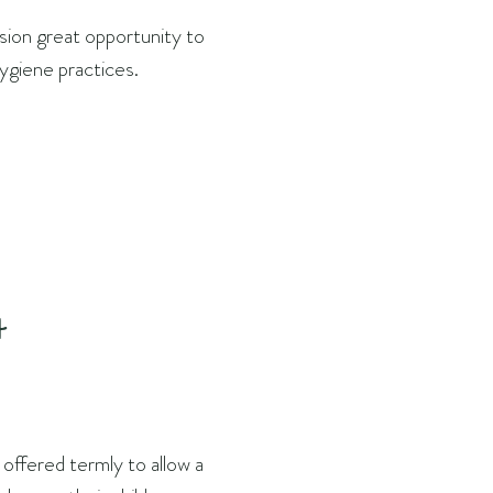
ision great opportunity to
hygiene practices.
t
 offered termly to allow a