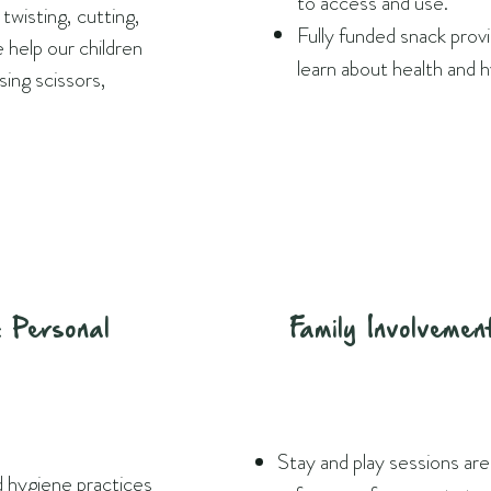
to access and use.
twisting, cutting,
Fully funded snack prov
help our children
learn about health and 
 using scissors,
 Personal
Family Involvemen
Stay and play sessions are
d hygiene practices