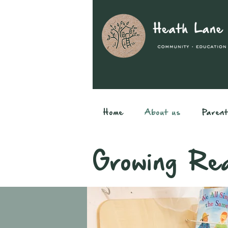
Home
About us
Paren
Growing Re