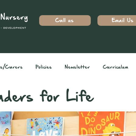
Call us
Email Us
ts/Carers
Policies
Newsletter
Curriculum
aders for Life