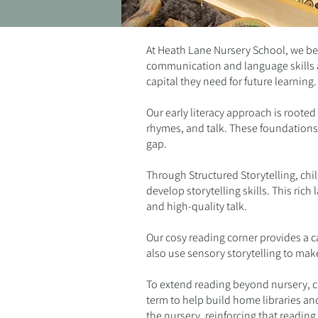
At Heath Lane Nursery School, we bel
communication and language skills ar
capital they need for future learning
Our early literacy approach is roote
rhymes, and talk. These foundations 
gap.
Through Structured Storytelling, chil
develop storytelling skills. This ri
and high-quality talk.
Our cosy reading corner provides a c
also use sensory storytelling to make
To extend reading beyond nursery, chi
term to help build home libraries an
the nursery, reinforcing that reading 