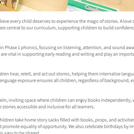
ieve every child deserves to experience the magic of stories. A love 
e central to our curriculum, supporting children to build confidenc
.
d in Phase 1 phonics, focusing on listening, attention, and sound aw
are vital in supporting early reading and writing and play an import
dren hear, retell, and act out stories, helping them internalise lang
ch language exposure ensures all children, regardless of background,
alm, inviting space where children can enjoy books independently, w
 stories accessible and inclusive for all learners.
ldren take home story sacks filled with books, props, and activities
d promote equality of opportunity. We also celebrate birthdays by in
is a joy to be shared.