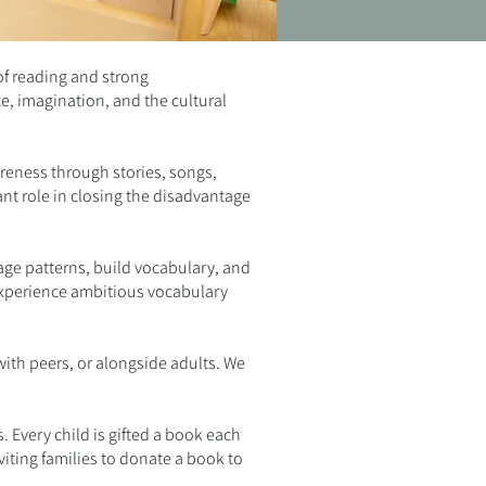
of reading and strong
e, imagination, and the cultural
areness through stories, songs,
ant role in closing the disadvantage
uage patterns, build vocabulary, and
 experience ambitious vocabulary
ith peers, or alongside adults. We
. Every child is gifted a book each
viting families to donate a book to