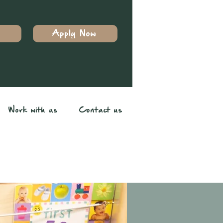
Apply Now
Work with us
Contact us