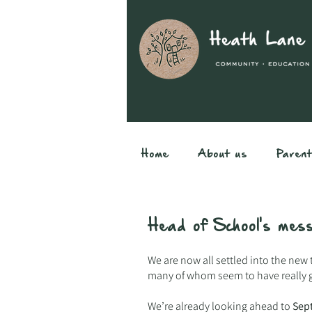
Home
About us
Paren
Head of School's me
We are now all settled into the new 
many of whom seem to have really 
We’re already looking ahead to
Sep