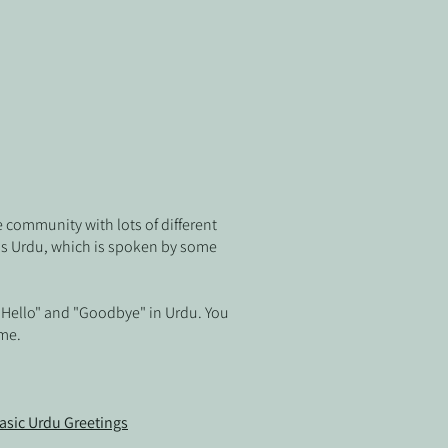
e community with lots of different
is Urdu, which is spoken by some
 "Hello" and "Goodbye" in Urdu
. You
ome.
asic Urdu Greetings