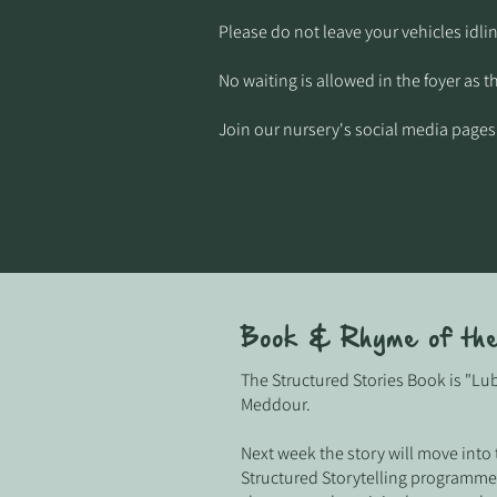
Please do not leave your vehicles idlin
No waiting is allowed in the foyer as t
Join our nursery's social media pages
Book & Rhyme of th
The Structured Stories Book is "L
Meddour.
Next week the story will move into
Structured Storytelling programme,