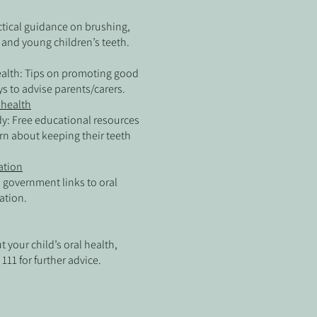
ctical guidance on brushing,
 and young children’s teeth.
Health: Tips on promoting good
ys to advise parents/carers.
l health
y: Free educational resources
arn about keeping their teeth
ation
l government links to oral
ation.
 your child’s oral health,
111 for further advice.