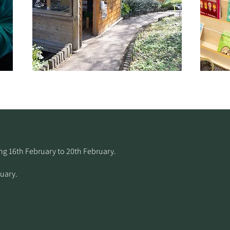
 16th February to 20th February.​
uary.