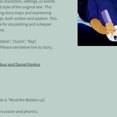
s characters, settings, or events
style of the original text. This
ating story maps and expressing
ge, both written and spoken. This
ve for storytelling and a deeper
res.
bble", "clutch", "flap",
Please see below link to story;
y
our and Daniel Egnéus
k is "Wind the Bobbin up".
ercussion and phonics.