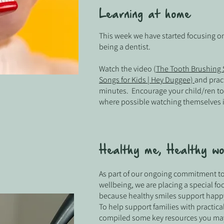
Learning at home
This week we have started focusing on
being a dentist.
Watch the video (
The Tooth Brushing S
Songs for Kids | Hey Duggee)
and pract
minutes. Encourage your child/ren t
where possible watching themselves i
Healthy me, Healthy wo
As part of our ongoing commitment to
wellbeing, we are placing a special fo
because healthy smiles support happy
To help support families with practica
compiled some key resources you may 