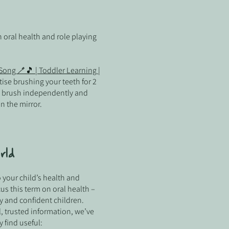
 oral health and role playing
ong 🪥🎵 | Toddler Learning |
ise brushing your teeth for 2
o brush independently and
n the mirror.
rld
 your child’s health and
cus this term on oral health –
 and confident children.
l, trusted information, we’ve
find useful: