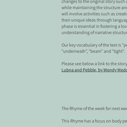
changes to the original story such a
while maintaining the structure and 
will involve activities such as cre
their unique ideas through langua
phase is essential in fostering a lo
understanding of narrative structu
Our key vocabulary of the text is "pe
"underneath", "beam" and "tight". 
Please see below a link to the stor
Lubna and Pebble, by Wendy Medd
The Rhyme of the week for next wee
This Rhyme has a focus on body p