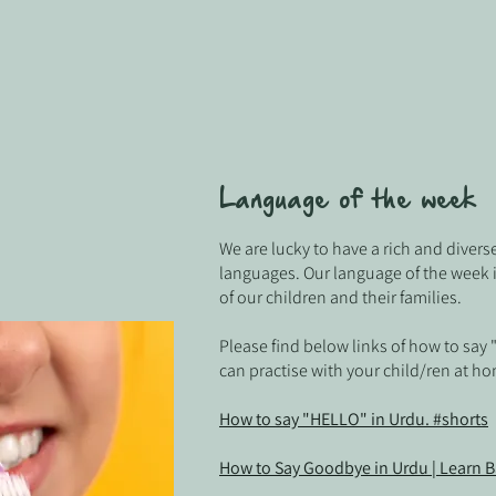
Language of the week
We are lucky to have a rich and divers
languages. Our language of the week 
of our children and their families
.
Please find below links of how to say
can practise with your child/ren at h
How to say "HELLO" in Urdu. #shorts
How to Say Goodbye in Urdu | Learn B