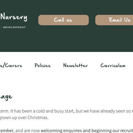
Call us
Email Us
ts/Carers
Policies
Newsletter
Curriculum
ssage
term. It has been a cold and busy start, but we have already seen so
grown up over Christmas.
tember
, and are now
welcoming enquiries and beginning our recrui