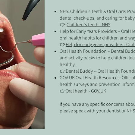
NHS: Children’s Teeth & Oral Care: Pra
dental check-ups, and caring for baby
👉
Children's teeth - NHS
Help for Early Years Providers – Oral 
oral health habits for children and wa
👉
Help for early years providers : Ora
Oral Health Foundation – Dental Budd
and activity packs to help children le
healthy.
👉
Dental Buddy -- Oral Health Found
GOV.UK Oral Health Resources: Officia
health surveys and prevention inform
👉
Oral health - GOV.UK
If you have any specific concerns about
please speak with your dentist or NHS 