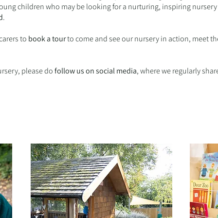
 young children who may be looking for a nurturing, inspiring nurse
d
.
arers to
book a tour
to come and see our nursery in action, meet t
nursery, please do
follow us on social media
, where we regularly shar