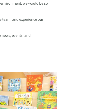
ry environment, we would be so
he team, and experience our
e news, events, and