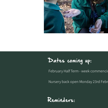
Dates coming up:
February Half Term - week commencing
Nursery back open Monday 23rd Febr
Reminders: