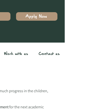
Apply Now
Work with us
Contact us
 much progress in the children,
tment
for the next academic