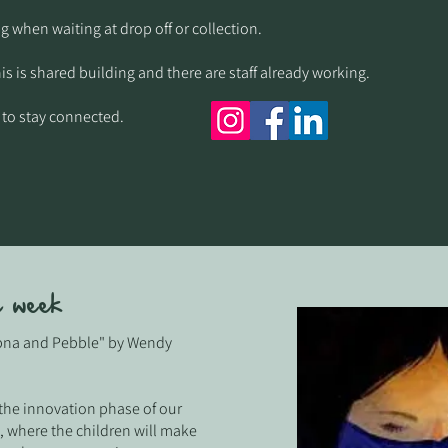
g when waiting at drop off or collection.​
his is shared building and there are staff already working.
 to stay connected.
e week
ubna and Pebble" by Wendy
 the innovation phase of our
 where the children will make