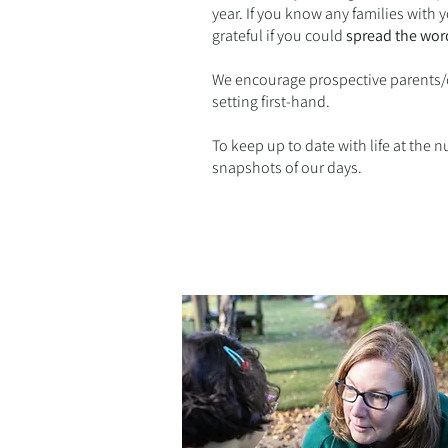
year. If you know any families with
grateful if you could
spread the wor
We encourage prospective parents/c
setting first-hand.
To keep up to date with life at the 
snapshots of our days.