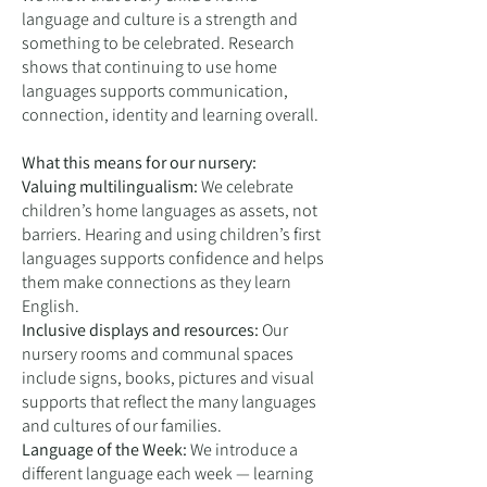
language and culture is a strength and
something to be celebrated. Research
shows that continuing to use home
languages supports communication,
connection, identity and learning overall.
What this means for our nursery:
Valuing multilingualism:
We celebrate
children’s home languages as assets, not
barriers. Hearing and using children’s first
languages supports confidence and helps
them make connections as they learn
English.
Inclusive displays and resources:
Our
nursery rooms and communal spaces
include signs, books, pictures and visual
supports that reflect the many languages
and cultures of our families.
Language of the Week:
We introduce a
different language each week — learning