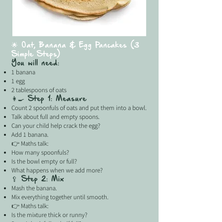
🌟 Oat, Banana & Egg Pancakes (3
Simple Steps)
You will need:
1 banana
1 egg
2 tablespoons of oats
👩‍🍳 Step 1: Measure
Count 2 spoonfuls of oats and put them into a bowl.
Talk about full and empty spoons.
Can your child help crack the egg?
Add 1 banana.
👉 Maths talk:
How many spoonfuls?
Is the bowl empty or full?
What happens when we add more?
🥄 Step 2: Mix
Mash the banana.
Mix everything together until smooth.
👉 Maths talk:
Is the mixture thick or runny?