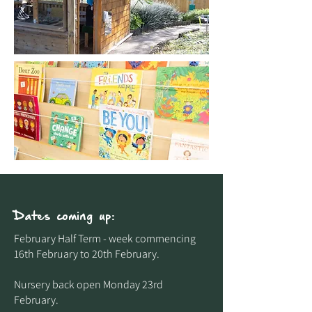
Dates coming up:
February Half Term - week commencing
16th February to 20th February.​
Nursery back open Monday 23rd
February.