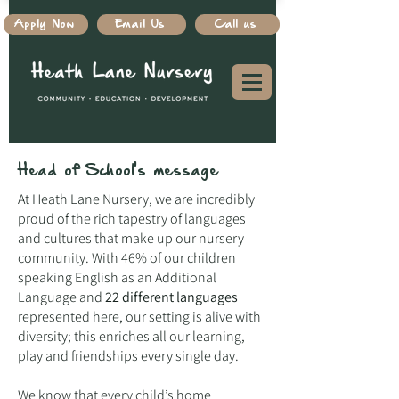
Apply Now
Email Us
Call us
Head of School's message
At Heath Lane Nursery, we are incredibly
proud of the rich tapestry of languages
and cultures that make up our nursery
community. With 46% of our children
speaking English as an Additional
Language and
22 different languages
represented here, our setting is alive with
diversity; this enriches all our learning,
play and friendships every single day.
We know that every child’s home