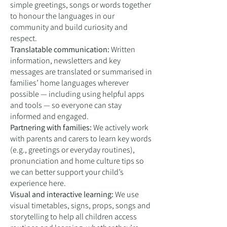
simple greetings, songs or words together
to honour the languages in our
community and build curiosity and
respect.
Translatable communication:
Written
information, newsletters and key
messages are translated or summarised in
families’ home languages wherever
possible — including using helpful apps
and tools — so everyone can stay
informed and engaged.
Partnering with families:
We actively work
with parents and carers to learn key words
(e.g., greetings or everyday routines),
pronunciation and home culture tips so
we can better support your child’s
experience here.
Visual and interactive learning:
We use
visual timetables, signs, props, songs and
storytelling to help all children access