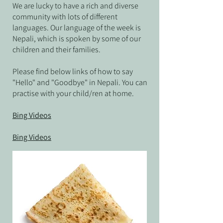
We are lucky to have a rich and diverse
community with lots of different
languages. Our language of the week is
Nepali, which is spoken by some of our
children and their families
.
Please find below links of how to say
"Hello" and "Goodbye" in Nepali
. You can
practise with your child/ren at home.
Bing Videos
Bing Videos