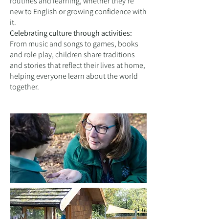
routines and learning, whether they’re
new to English or growing confidence with
it.
Celebrating culture through activities:
From music and songs to games, books
and role play, children share traditions
and stories that reflect their lives at home,
helping everyone learn about the world
together.