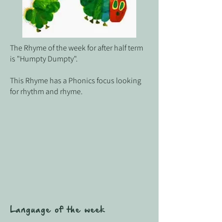
The Rhyme of the week for after half term
is "Humpty Dumpty".
This Rhyme has a Phonics focus looking
for rhythm and rhyme.
Language of the week