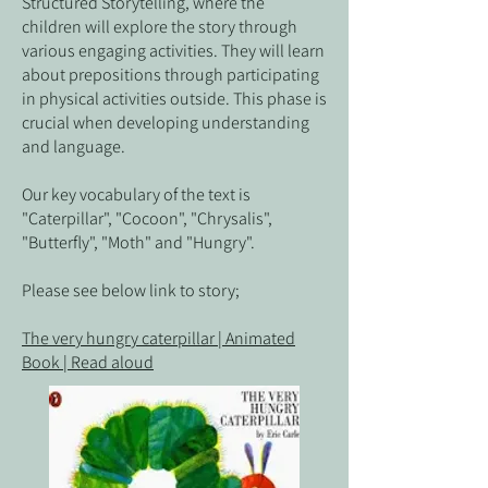
Structured Storytelling, where the
children will explore the story through
various engaging activities. They will learn
about prepositions through participating
in physical activities outside. This phase is
crucial when developing understanding
and language.
Our key vocabulary of the text is
"Caterpillar", "Cocoon", "Chrysalis",
"Butterfly", "Moth" and "Hungry".
Please see below link to story;
The very hungry caterpillar | Animated
Book | Read aloud