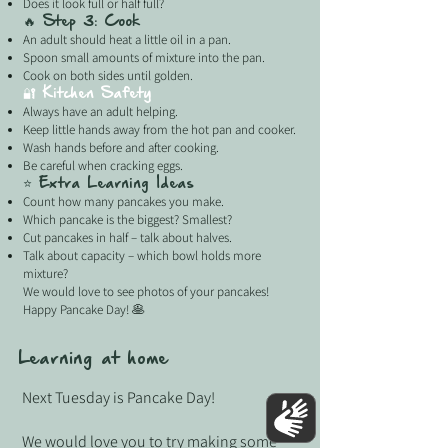
Does it look full or half full?
🔥 Step 3: Cook
An adult should heat a little oil in a pan.
Spoon small amounts of mixture into the pan.
Cook on both sides until golden.
🔐 Kitchen Safety
Always have an adult helping.
Keep little hands away from the hot pan and cooker.
Wash hands before and after cooking.
Be careful when cracking eggs.
⭐ Extra Learning Ideas
Count how many pancakes you make.
Which pancake is the biggest? Smallest?
Cut pancakes in half – talk about halves.
Talk about capacity – which bowl holds more
mixture?
We would love to see photos of your pancakes!
Happy Pancake Day! 🥞
Learning at home
Next Tuesday is Pancake Day!
We would love you to try making some