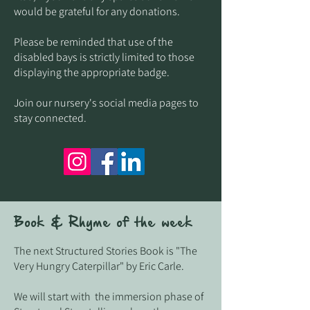
would be grateful for any donations.
Please be reminded that use of the
disabled bays is strictly limited to those
displaying the appropriate badge.
Join our nursery's social media pages to
stay connected.
Book & Rhyme of the week
The next Structured Stories Book is "The
Very Hungry Caterpillar" by Eric Carle.
We will start with the immersion phase of