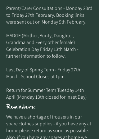
Parent/Carer Consultations - Monday 23rd
to Friday 27th February. Booking links
were sent out on Monday 9th February.
MADGE (Mother, Aunty, Daughter,
Grandma and Every other female)
Celebration Day Friday 13th March -
further information to follow.
Last Day of Spring Term - Friday 27th
March. School Closes at 1pm.
Return for Summer Term Tuesday 14th
April (Monday 13th closed for Inset Day)
Reminders:
​We have a shortage of trousers in our
spare clothes supplies - if you have any at
home please return as soon as possible.
Also, if you have any spares at home we